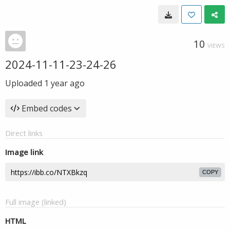
10
VIEWS
2024-11-11-23-24-26
Uploaded
1 year ago
Embed codes
Direct links
Image link
COPY
Full image (linked)
HTML