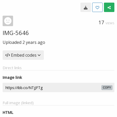
17
VIEWS
IMG-5646
Uploaded
2 years ago
Embed codes
Direct links
Image link
COPY
Full image (linked)
HTML