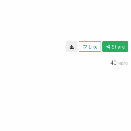
Like
Share
40
VIEWS