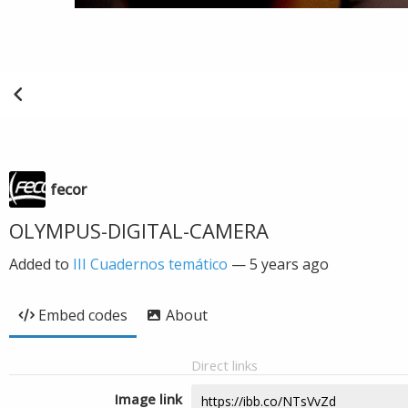
fecor
OLYMPUS-DIGITAL-CAMERA
Added to
III Cuadernos temático
—
5 years ago
Embed codes
About
Direct links
Image link