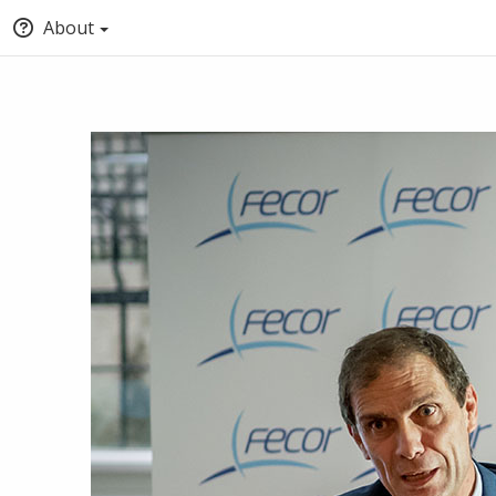
About