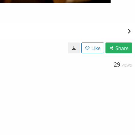
Like
Share
29
VIEWS