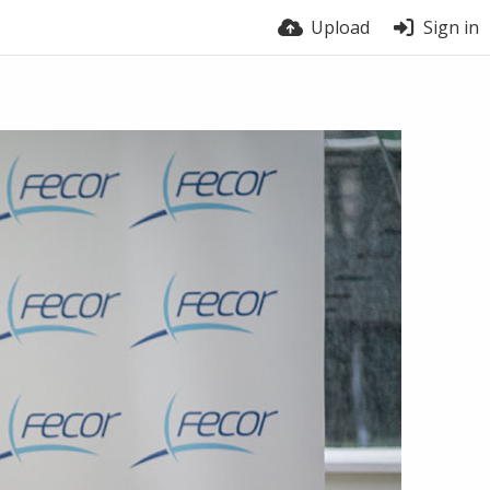
Upload
Sign in