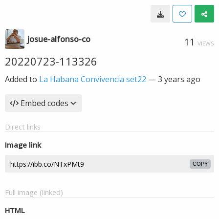
josue-alfonso-co
11
VIEWS
20220723-113326
Added to
La Habana Convivencia set22
—
3 years ago
Embed codes
Direct links
Image link
COPY
Full image (linked)
HTML