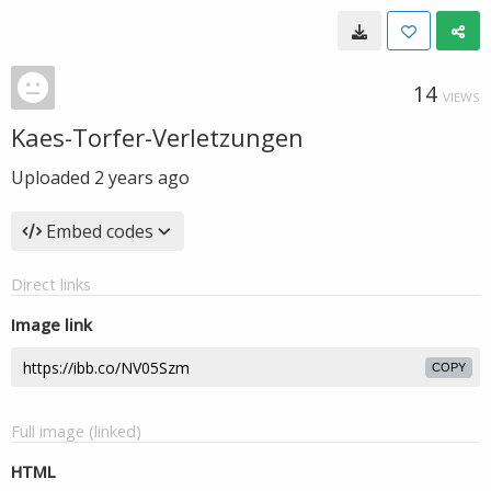
14
VIEWS
Kaes-Torfer-Verletzungen
Uploaded
2 years ago
Embed codes
Direct links
Image link
COPY
Full image (linked)
HTML