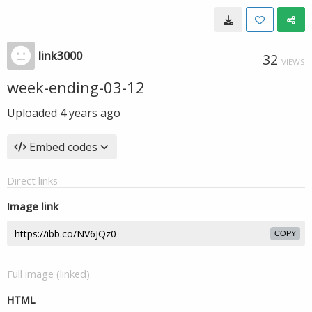
link3000
32
VIEWS
week-ending-03-12
Uploaded
4 years ago
Embed codes
Direct links
Image link
COPY
Full image (linked)
HTML