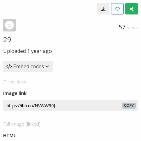
57
VIEWS
29
Uploaded
1 year ago
Embed codes
Direct links
Image link
COPY
Full image (linked)
HTML