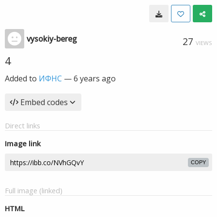
vysokiy-bereg
27
VIEWS
4
Added to
ИФНС
—
6 years ago
Embed codes
Direct links
Image link
COPY
Full image (linked)
HTML