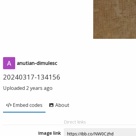
anutian-dimulesc
20240317-134156
Uploaded
2 years ago
Embed codes
About
Direct links
Image link