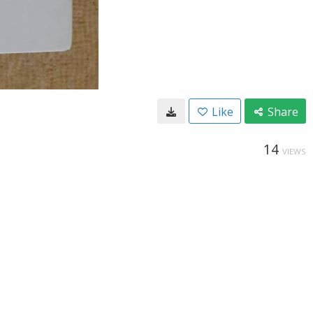
Like
Share
14
VIEWS