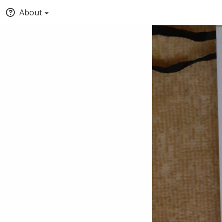
About