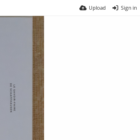
Upload
Sign in