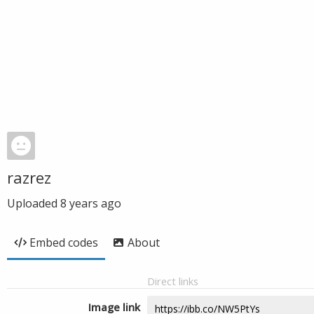
razrez
Uploaded
8 years ago
Embed codes
About
Direct links
Image link