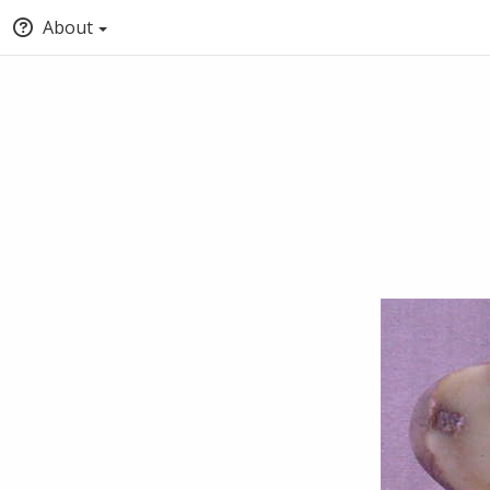
About