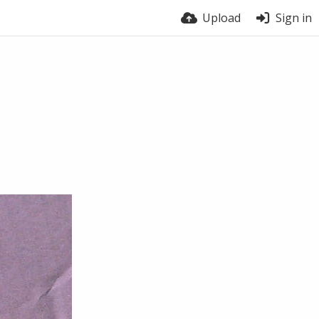
Upload
Sign in