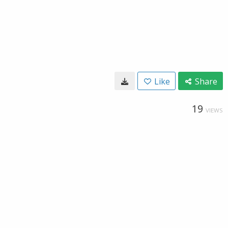
Like
Share
19
VIEWS