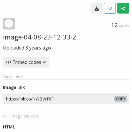
12
VIEWS
image-04-08-23-12-33-2
Uploaded
3 years ago
Embed codes
Direct links
Image link
COPY
Full image (linked)
HTML