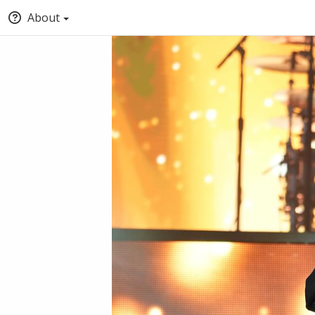
About