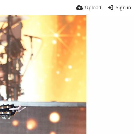
Upload
Sign in