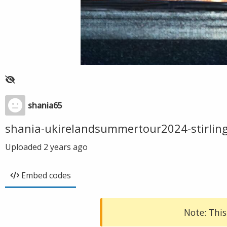
shania65
shania-ukirelandsummertour2024-stirlin
Uploaded
2 years ago
Embed codes
Note: This