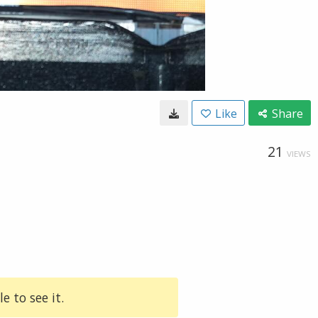
Like
Share
21
VIEWS
e to see it.