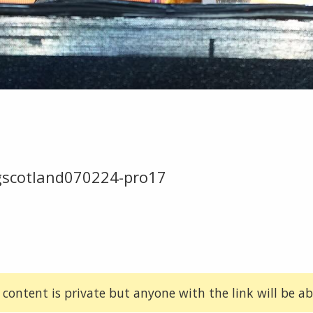
gscotland070224-pro17
 content is private but anyone with the link will be abl