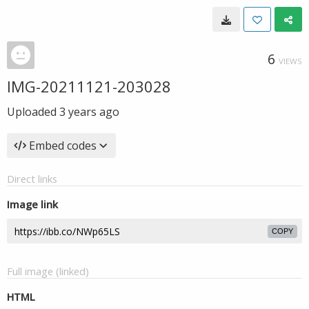
6
VIEWS
IMG-20211121-203028
Uploaded
3 years ago
Embed codes
Direct links
Image link
COPY
Full image (linked)
HTML