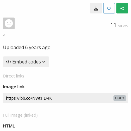
11
VIEWS
1
Uploaded
6 years ago
Embed codes
Direct links
Image link
COPY
Full image (linked)
HTML