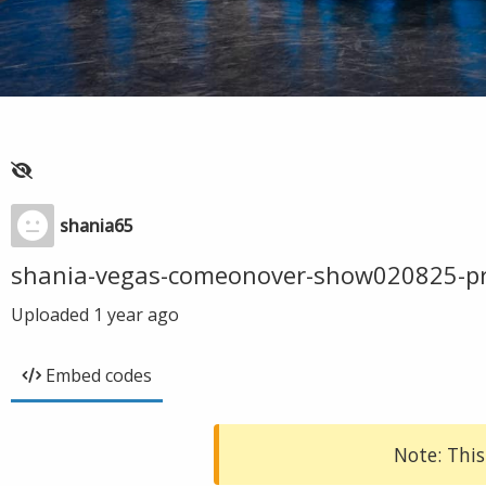
shania65
shania-vegas-comeonover-show020825-p
Uploaded
1 year ago
Embed codes
Note: This