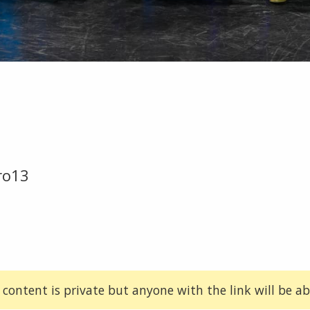
ro13
 content is private but anyone with the link will be abl