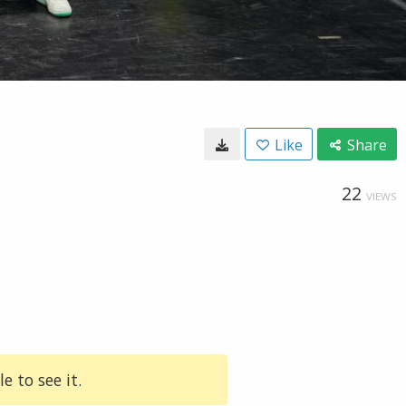
Like
Share
22
VIEWS
e to see it.