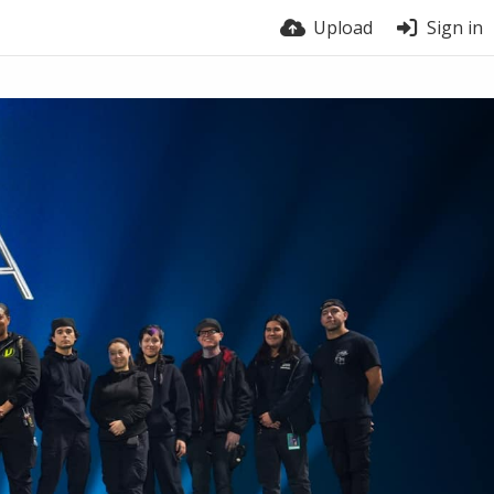
Upload
Sign in