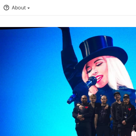
About