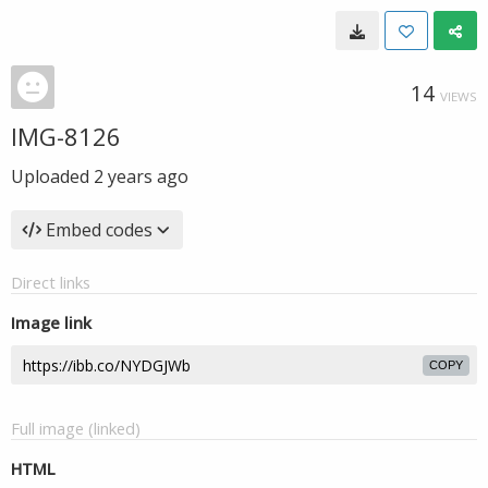
14
VIEWS
IMG-8126
Uploaded
2 years ago
Embed codes
Direct links
Image link
COPY
Full image (linked)
HTML