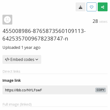
28
VIEWS
455008986-8765873560109113-
6425357009678238747-n
Uploaded
1 year ago
Embed codes
Direct links
Image link
COPY
Full image (linked)