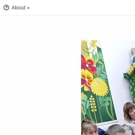
About