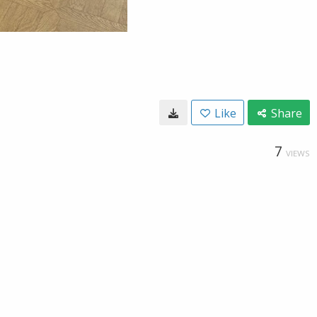
Like
Share
7
VIEWS