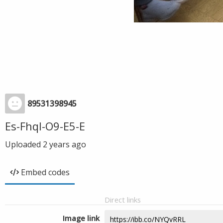
89531398945
Es-Fhql-O9-E5-E
Uploaded
2 years ago
Embed codes
Direct links
Image link