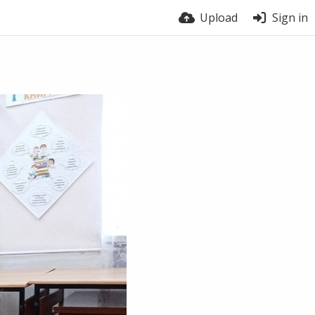
Upload
Sign in