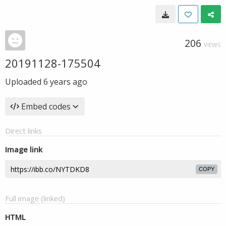
206
VIEWS
20191128-175504
Uploaded
6 years ago
Embed codes
Direct links
Image link
COPY
Full image (linked)
HTML