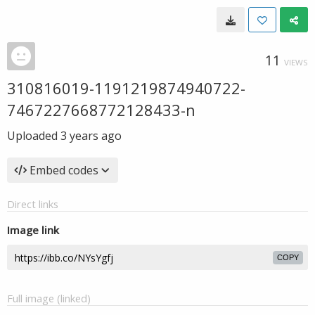
11
VIEWS
310816019-1191219874940722-
7467227668772128433-n
Uploaded
3 years ago
Embed codes
Direct links
Image link
COPY
Full image (linked)