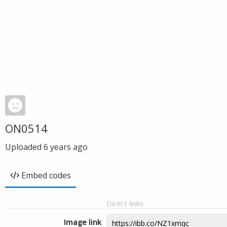
ON0514
Uploaded
6 years ago
Embed codes
Direct links
Image link