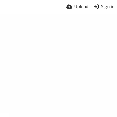
Upload
Sign in