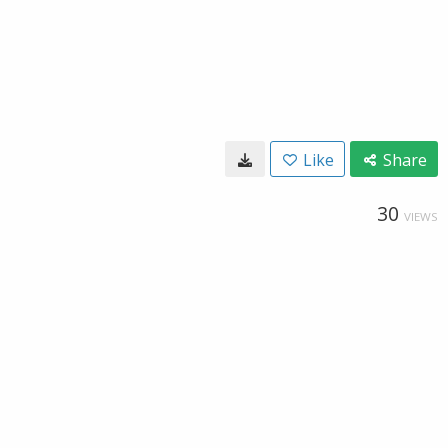
Like
Share
30
VIEWS