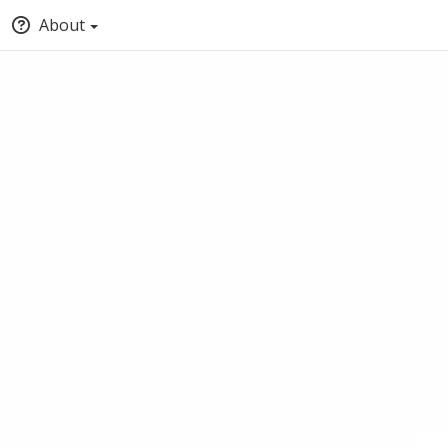
About