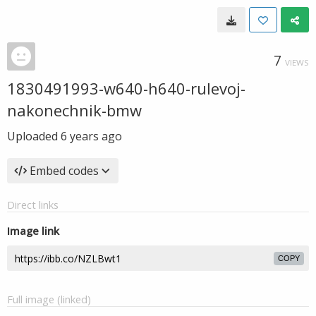
7
VIEWS
1830491993-w640-h640-rulevoj-
nakonechnik-bmw
Uploaded
6 years ago
Embed codes
Direct links
Image link
COPY
Full image (linked)