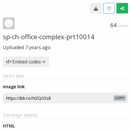
64
VIEWS
sp-ch-office-complex-prt10014
Uploaded
7 years ago
Embed codes
Direct links
Image link
COPY
Full image (linked)
HTML