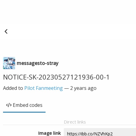
messagesto-stray
NOTICE-SK-20230527121936-00-1
Added to
Pilot Fanmeeting
—
2 years ago
Embed codes
Direct links
Image link