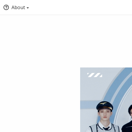
About