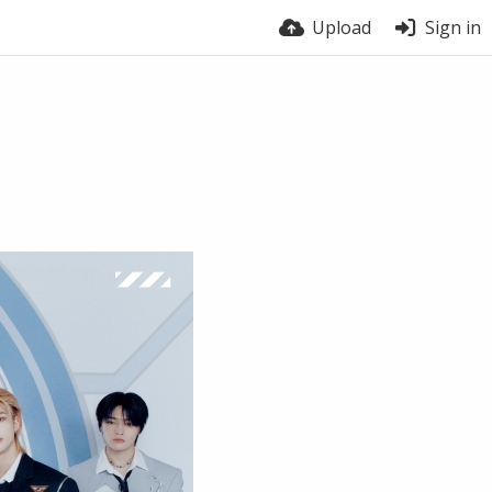
Upload
Sign in