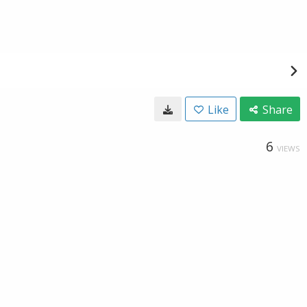
Like
Share
6
VIEWS