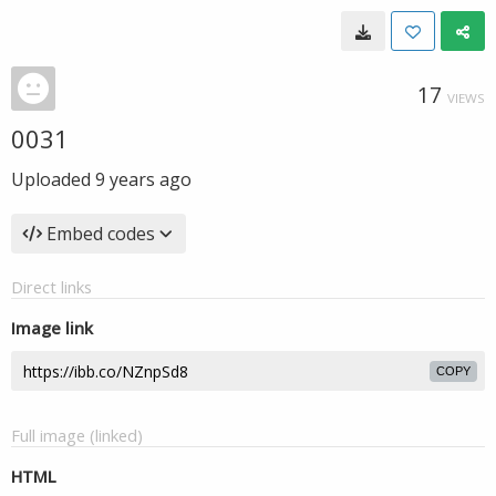
17
VIEWS
0031
Uploaded
9 years ago
Embed codes
Direct links
Image link
COPY
Full image (linked)
HTML