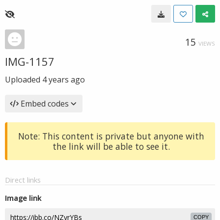
15
VIEWS
IMG-1157
Uploaded
4 years ago
Embed codes
Note: This content is private but anyone with
the link will be able to see it.
Direct links
Image link
COPY