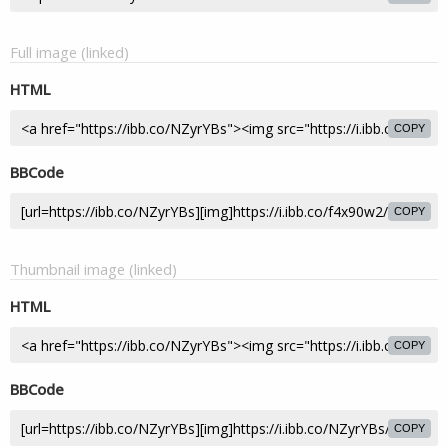
Full image (linked)
HTML
COPY
BBCode
COPY
Thumbnail image (linked)
HTML
COPY
BBCode
COPY