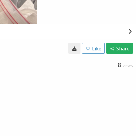
Like
Share
8
VIEWS