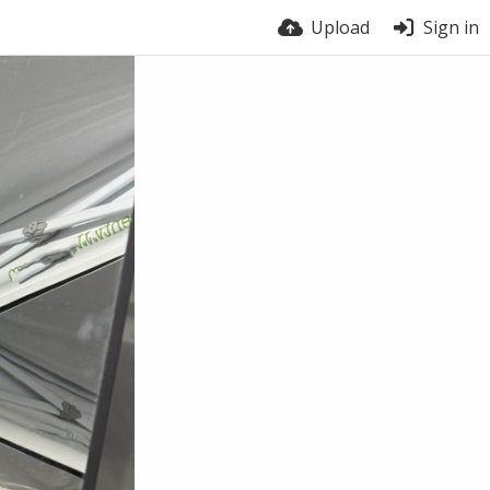
Upload
Sign in