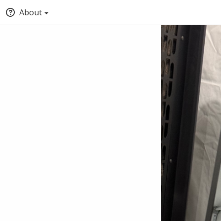
About