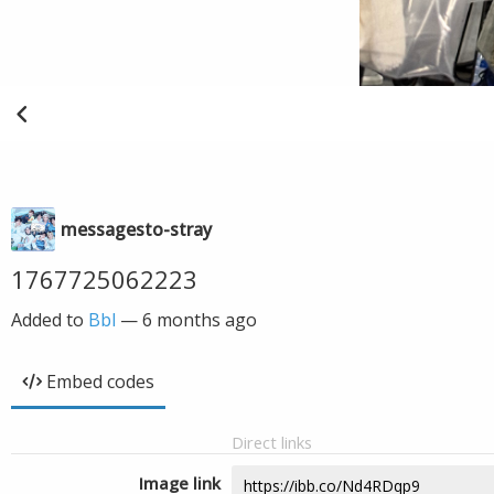
messagesto-stray
1767725062223
Added to
Bbl
—
6 months ago
Embed codes
Direct links
Image link