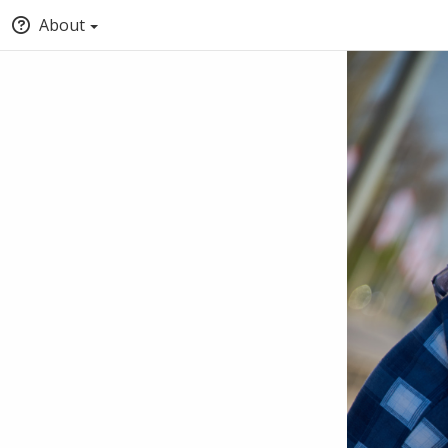
About