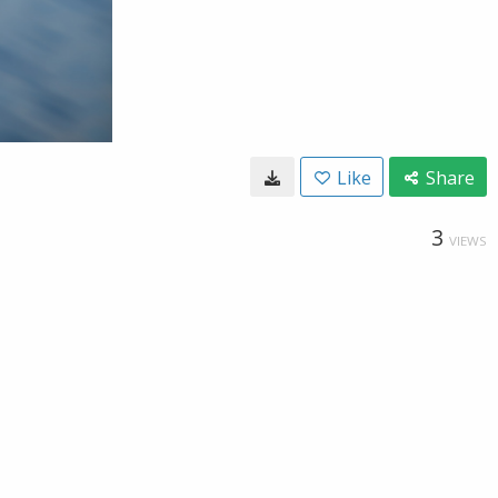
Like
Share
3
VIEWS