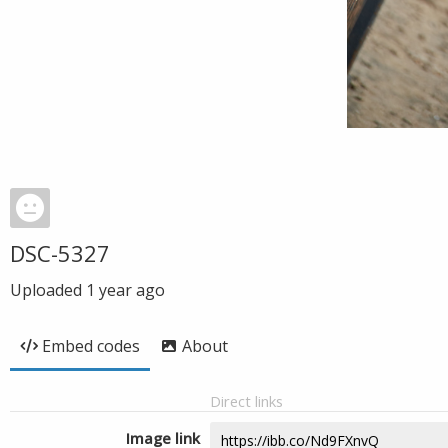
DSC-5327
Uploaded
1 year ago
Embed codes
About
Direct links
Image link