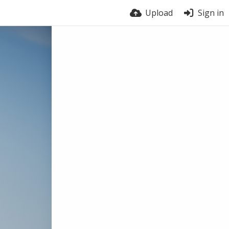
Upload
Sign in