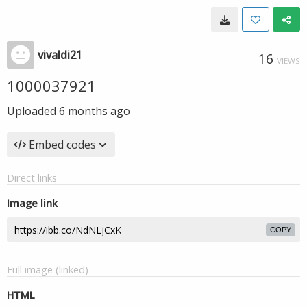
vivaldi21
16
VIEWS
1000037921
Uploaded
6 months ago
Embed codes
Direct links
Image link
COPY
Full image (linked)
HTML