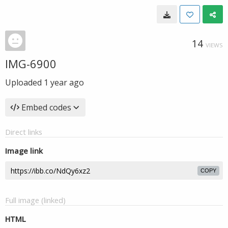
14
VIEWS
IMG-6900
Uploaded
1 year ago
Embed codes
Direct links
Image link
COPY
Full image (linked)
HTML