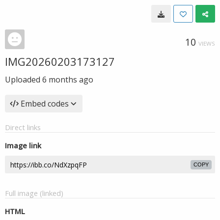
10
VIEWS
IMG20260203173127
Uploaded
6 months ago
Embed codes
Direct links
Image link
COPY
Full image (linked)
HTML