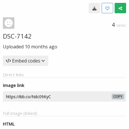
4
VIEWS
DSC-7142
Uploaded
10 months ago
Embed codes
Direct links
Image link
COPY
Full image (linked)
HTML