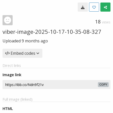
18
VIEWS
viber-image-2025-10-17-10-35-08-327
Uploaded
9 months ago
Embed codes
Direct links
Image link
COPY
Full image (linked)
HTML