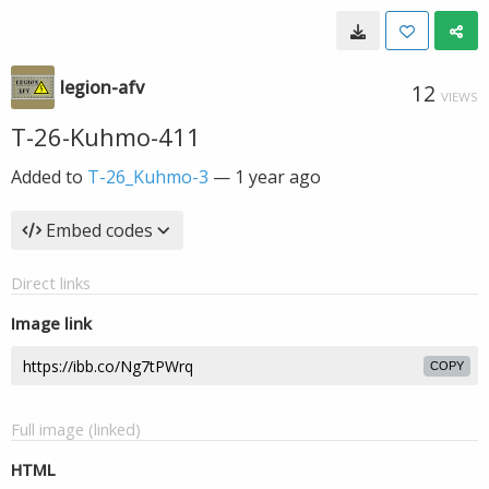
legion-afv
12
VIEWS
T-26-Kuhmo-411
Added to
T-26_Kuhmo-3
—
1 year ago
Embed codes
Direct links
Image link
COPY
Full image (linked)
HTML