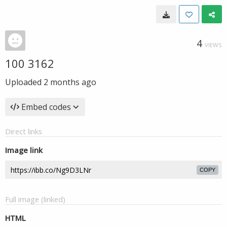
4
VIEWS
100 3162
Uploaded
2 months ago
Embed codes
Direct links
Image link
COPY
Full image (linked)
HTML