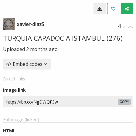
xavier-diaz5
4
VIEWS
TURQUIA CAPADOCIA ISTAMBUL (276)
Uploaded
2 months ago
Embed codes
Direct links
Image link
COPY
Full image (linked)
HTML