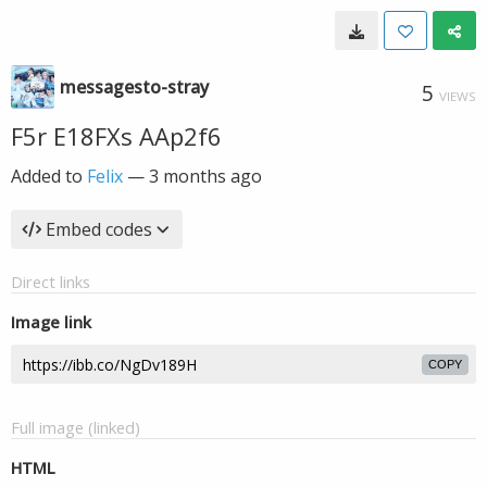
messagesto-stray
5
VIEWS
F5r E18FXs AAp2f6
Added to
Felix
—
3 months ago
Embed codes
Direct links
Image link
COPY
Full image (linked)
HTML