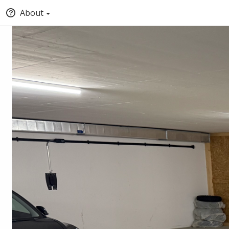
About