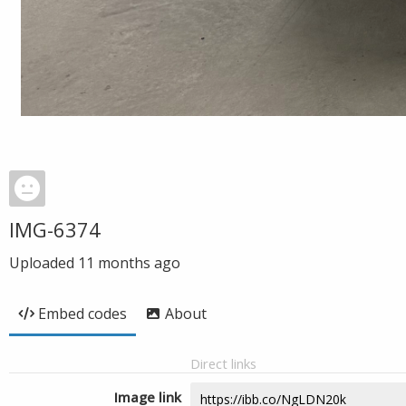
IMG-6374
Uploaded
11 months ago
Embed codes
About
Direct links
Image link