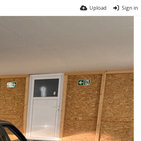
Upload
Sign in