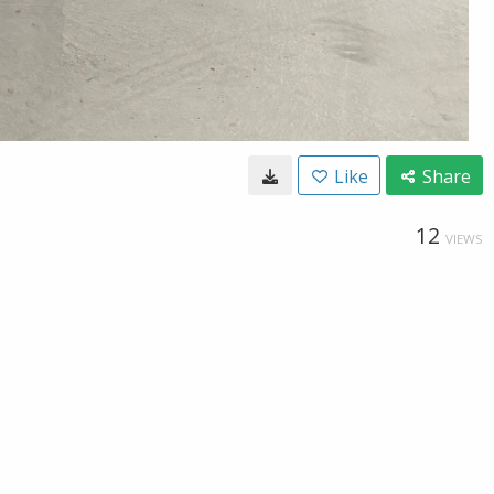
Like
Share
12
VIEWS