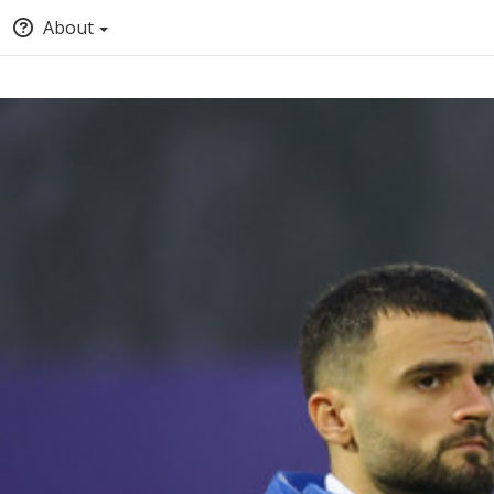
About