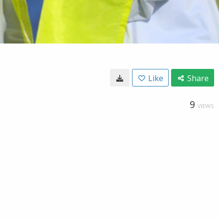
Like
Share
9
VIEWS