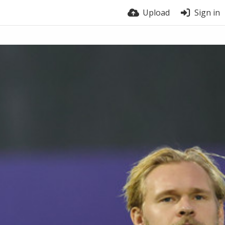
Upload
Sign in