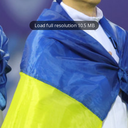
Load full resolution 10.5 MB