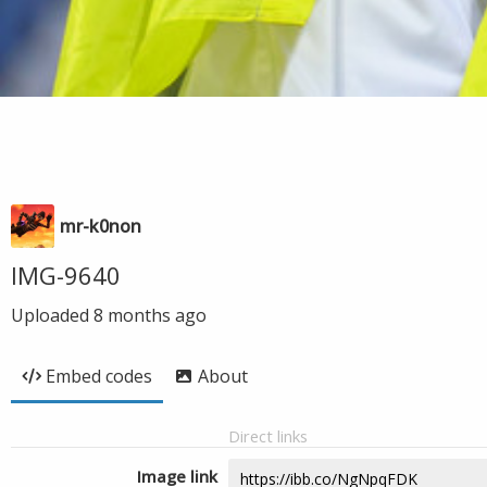
mr-k0non
IMG-9640
Uploaded
8 months ago
Embed codes
About
Direct links
Image link