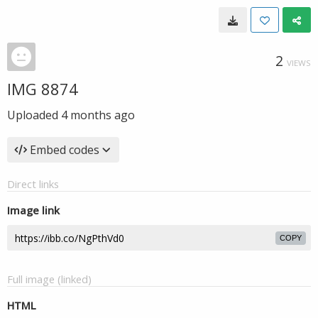
2
VIEWS
IMG 8874
Uploaded
4 months ago
Embed codes
Direct links
Image link
COPY
Full image (linked)
HTML