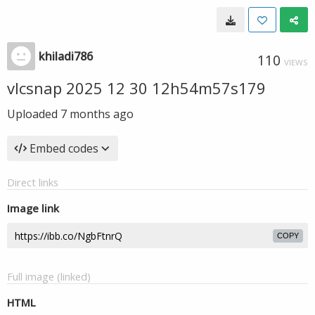
khiladi786
110
VIEWS
vlcsnap 2025 12 30 12h54m57s179
Uploaded
7 months ago
Embed codes
Direct links
Image link
COPY
Full image (linked)
HTML