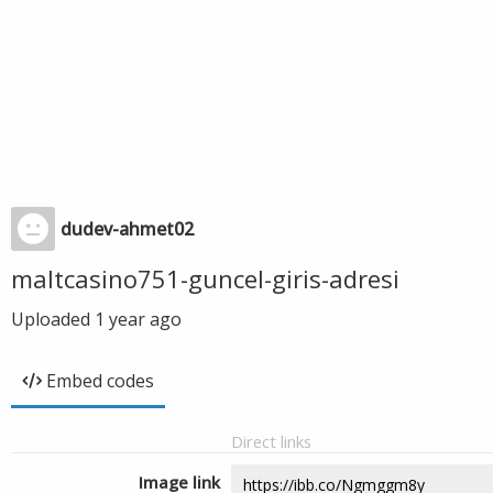
dudev-ahmet02
maltcasino751-guncel-giris-adresi
Uploaded
1 year ago
Embed codes
Direct links
Image link