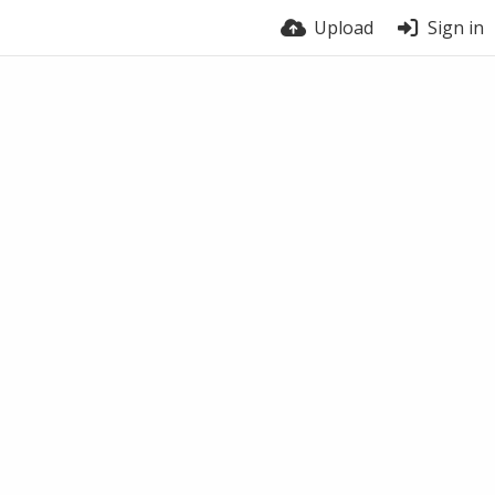
Upload
Sign in