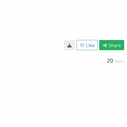
Like
Share
20
VIEWS