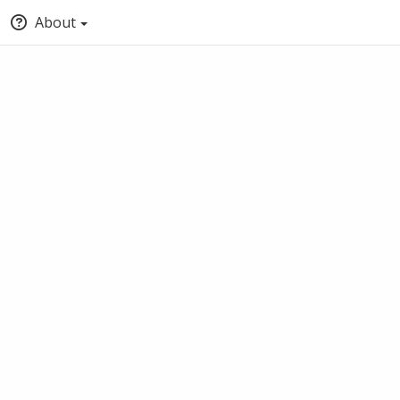
About