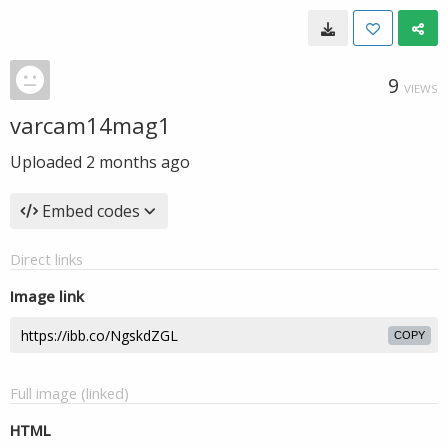
9
VIEWS
varcam14mag1
Uploaded
2 months ago
Embed codes
Direct links
Image link
COPY
Full image (linked)
HTML