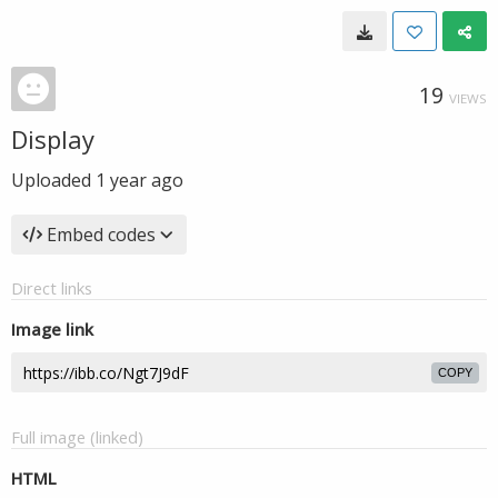
19
VIEWS
Display
Uploaded
1 year ago
Embed codes
Direct links
Image link
COPY
Full image (linked)
HTML