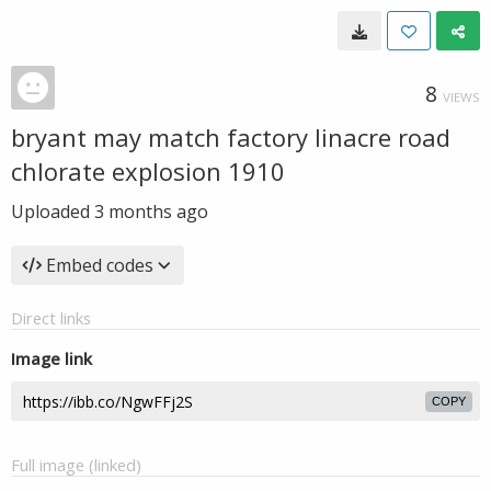
8
VIEWS
bryant may match factory linacre road
chlorate explosion 1910
Uploaded
3 months ago
Embed codes
Direct links
Image link
COPY
Full image (linked)