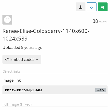
38
VIEWS
Renee-Elise-Goldsberry-1140x600-
1024x539
Uploaded
5 years ago
Embed codes
Direct links
Image link
COPY
Full image (linked)