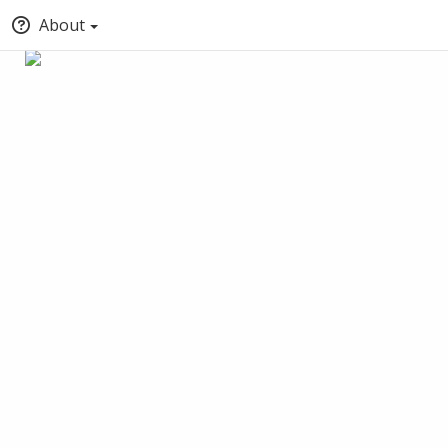
About