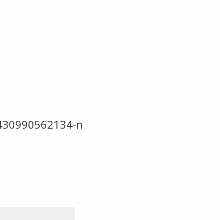
430990562134-n