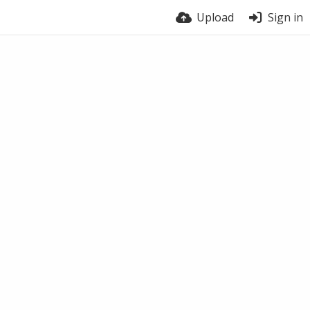
Upload
Sign in