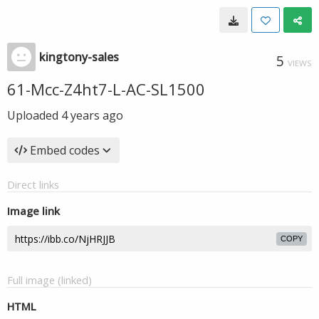
kingtony-sales
5
VIEWS
61-Mcc-Z4ht7-L-AC-SL1500
Uploaded
4 years ago
Embed codes
Direct links
Image link
COPY
Full image (linked)
HTML