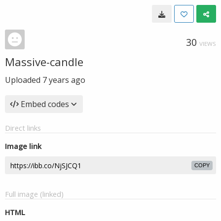
30
VIEWS
Massive-candle
Uploaded
7 years ago
Embed codes
Direct links
Image link
COPY
Full image (linked)
HTML